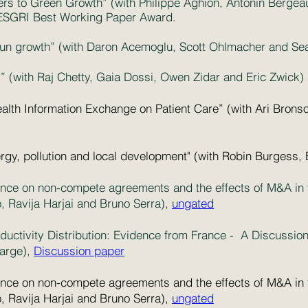
rriers to Green Growth” (with Philippe Aghion, Antonin Berg
ESGRI Best Working Paper Award.
-run growth” (with Daron Acemoglu, Scott Ohlmacher and S
” (with Raj Chetty, Gaia Dossi, Owen Zidar and Eric Zwick)
ealth Information Exchange on Patient Care” (with Ari Brons
rgy, pollution and local development" (with Robin Burgess,
ce on non-compete agreements and the effects of M&A in th
 Ravija Harjai and Bruno Serra),
ungated
oductivity Distribution: Evidence from France - A Discussi
large),
Discussion paper
ce on non-compete agreements and the effects of M&A in th
 Ravija Harjai and Bruno Serra),
ungated