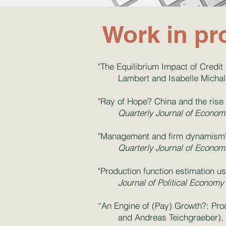
Work in pr
"The Equilibrium Impact of Credit 
Lambert and Isabelle Michal
"Ray of Hope? China and the rise
Quarterly Journal of Econom
"Management and firm dynamism" 
Quarterly Journal of Econom
"Production function estimation u
Journal of Political Economy
“An Engine of (Pay) Growth?: Prod
and Andreas Teichgraeber)