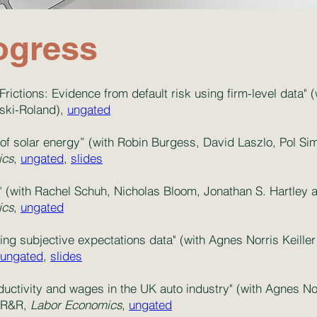
ogress
Frictions: Evidence from default risk using firm-level data" 
ski-Roland),
ungated
 of solar energy” (with Robin Burgess, David Laszlo, Pol S
ics
,
ungated
,
slides
(with Rachel Schuh, Nicholas Bloom, Jonathan S. Hartley a
ics
,
ungated
sing subjective expectations data" (with Agnes Norris Keill
ungated
,
slides
uctivity and wages in the UK auto industry" (with Agnes Nor
, R&R,
Labor Economics
,
ungated