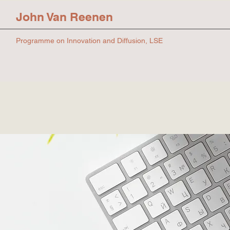
John Van Reenen
Programme on Innovation and Diffusion, LSE