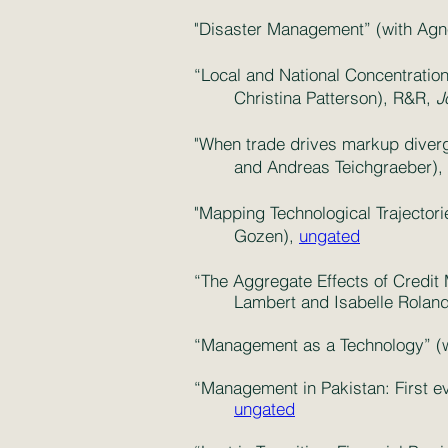
"Disaster Management” (with Agne
“Local and National Concentration
Christina Patterson), R&R,
J
"When trade drives markup diverg
and Andreas Teichgraeber),
"Mapping Technological Trajector
Gozen),
ungated
“The Aggregate Effects of Credit 
Lambert and Isabelle Rolan
“Management as a Technology” (w
“Management in Pakistan: First e
ungated