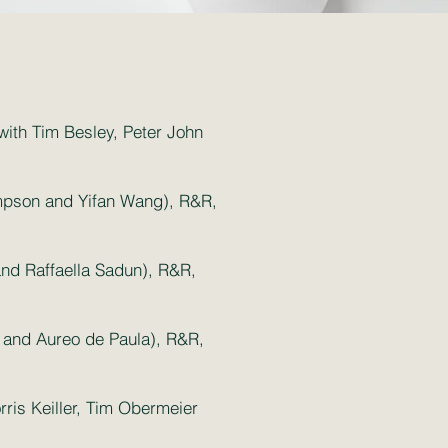
(with Tim Besley, Peter John
impson and Yifan Wang), R&R,
nd Raffaella Sadun), R&R,
er and Aureo de Paula), R&R,
ris Keiller, Tim Obermeier