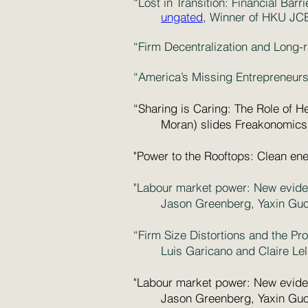
“Lost in Transition: Financial Ba
ungated
, Winner of HKU JC
“Firm Decentralization and Long
“America’s Missing Entrepreneurs
“Sharing is Caring: The Role of H
Moran)
slides
Freakonomics
"Power to the Rooftops: Clean ene
"Labour market power: New eviden
Jason Greenberg, Yaxin Guo,
“Firm Size Distortions and the Pr
Luis Garicano and Claire Le
"Labour market power: New eviden
Jason Greenberg, Yaxin Guo,