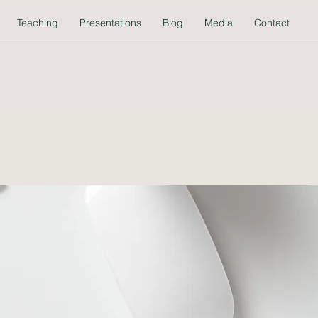
Teaching
Presentations
Blog
Media
Contact