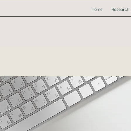
Home
Research