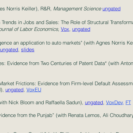
s Norris Keiller), R&R,
Management Science
ungated
 Trends in Jobs and Sales: The Role of Structural Transform
ournal of Labor Economics
,
Vox
,
ungated
ence an application to auto markets" (with Agnes Norris Kei
ungated
,
slides
ies: Evidence from Two Centuries of Patent Data* (with An
Market Frictions: Evidence from Firm-level Default Assessm
d),
ungated
,
VoxEU
ith Nick Bloom and Raffaella Sadun),
ungated
,
VoxDev,
FT
vidence from the Punjab” (with Renata Lemos, Ali Choudha