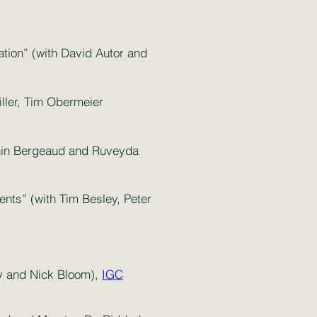
ation” (with David Autor and
ller, Tim Obermeier
tonin Bergeaud and Ruveyda
ents” (with Tim Besley, Peter
ry and Nick Bloom),
IGC