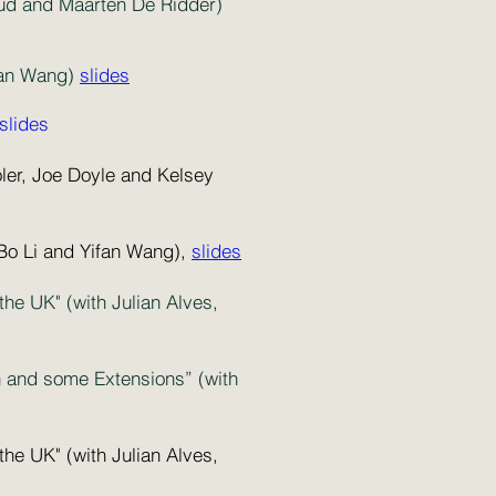
eaud and Maarten De Ridder)
ean Wang)
slides
slides
oler, Joe Doyle and Kelsey
 Bo Li and Yifan Wang),
slides
e UK" (with Julian Alves,
on and some Extensions” (with
e UK" (with Julian Alves,