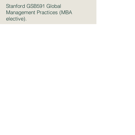
Stanford GSB591 Global
Management Practices (MBA
elective).
MIT Organizational Economics (PhD
field course).
MIT Micro-Economics for MBAs,
MBA Core
UCL ECON0049 Economics of
Industrial Relations
(Undergraduate
Economics elective)
UCL European Economics
(Economics MSc elective)
UCL SESS0036 Economics of
Innovation
(Economic MSc elective)