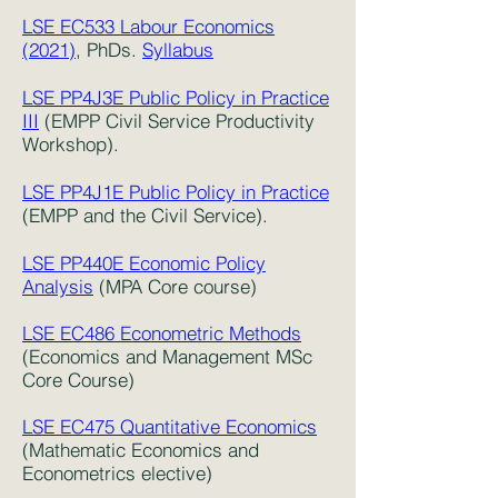
LSE EC533 Labour Economics
(2021)
, PhDs.
Syllabus
LSE PP4J3E Public Policy in Practice
III
(EMPP Civil Service Productivity
Workshop).
LSE PP4J1E Public Policy in Practice
(EMPP and the Civil Service).
LSE PP440E Economic Policy
Analysis
(MPA Core course)
LSE EC486 Econometric Methods
(Economics and Management MSc
Core Course)
LSE EC475 Quantitative Economics
(Mathematic Economics and
Econometrics elective)