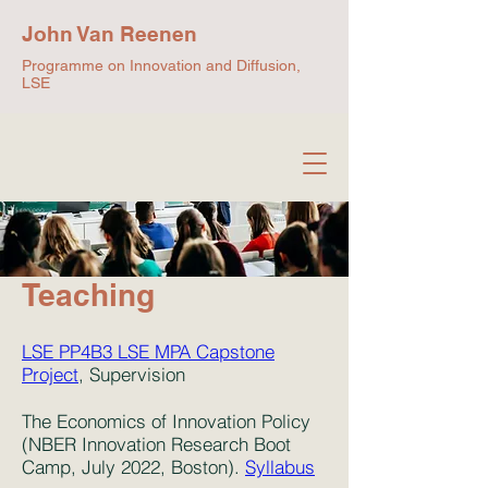
John Van Reenen
Programme on Innovation and Diffusion,
LSE
Teaching
LSE PP4B3 LSE MPA Capstone
Project
, Supervision
The Economics of Innovation Policy
(NBER Innovation Research Boot
Camp, July 2022, Boston).
Syllabus