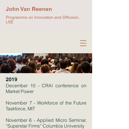
John Van Reenen
Programme on Innovation and Diffusion,
LSE
2019
December 10 - CRAI conference on
Market Power
November 7 - Workforce of the Future
Taskforce, MIT
November 6 - Applied Micro Seminar,
“Superstar Firms” Columbia University