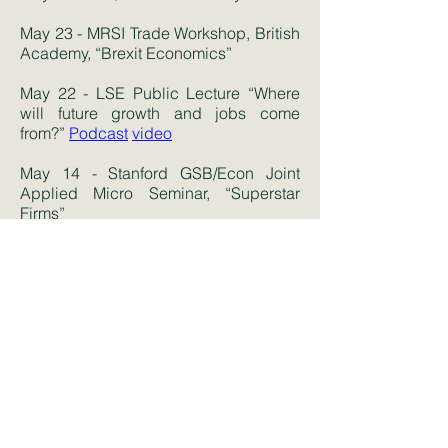
May 23 - MRSI Trade Workshop, British
Academy, “Brexit Economics”
May 22 - LSE Public Lecture “Where
will future growth and jobs come
from?”
Podcast
video
May 14 - Stanford GSB/Econ Joint
Applied Micro Seminar, “Superstar
Firms”
May 9 - Chicago BFI, “The New Gilded
Age”,
video
April 16 - Duke Applied Economics,
“Superstar Firms”
March 11 - Cornell, “Lost Einsteins”
March 8 - Harvard Business School,
“Lost Einsteins”