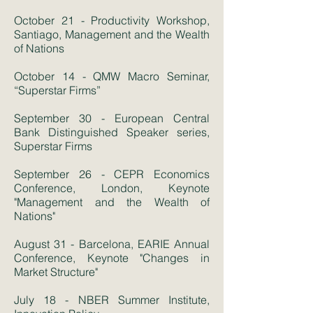
October 21 - Productivity Workshop,
Santiago, Management and the Wealth
of Nations
October 14 - QMW Macro Seminar,
“Superstar Firms”
September 30 - European Central
Bank Distinguished Speaker series,
Superstar Firms
September 26 - CEPR Economics
Conference, London, Keynote
"Management and the Wealth of
Nations"
August 31 - Barcelona, EARIE Annual
Conference, Keynote "Changes in
Market Structure"
July 18 - NBER Summer Institute,