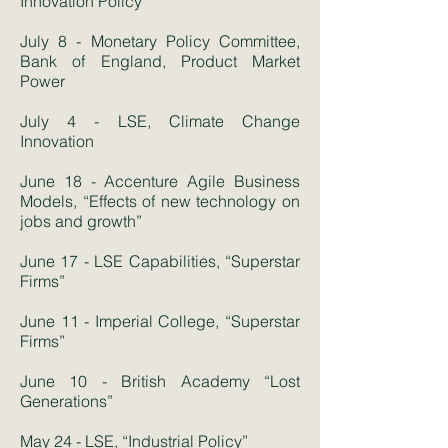
Innovation Policy
July 8 - Monetary Policy Committee,
Bank of England, Product Market
Power
July 4 - LSE, Climate Change
Innovation
June 18 - Accenture Agile Business
Models, “Effects of new technology on
jobs and growth”
June 17 - LSE Capabilities, “Superstar
Firms”
June 11 - Imperial College, “Superstar
Firms”
June 10 - British Academy “Lost
Generations”
May 24 - LSE, “Industrial Policy”