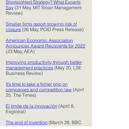
Shortsighted Strategy? What Experts
Say
(31 May, MIT Sloan Management
Review)
Smaller firms report growing risk of
closure
(26 May, POID Press Release)
American Economic Association
Announces Award Recipients for 2022
(23 May, AEA)
Improving productivity through better
management practices
(May 20, LSE
Business Review)
It’s time to take a firmer grip on
companies and competition law
(April
25, The Times)
El límite de la innovación
(April 8,
Esglobal)
The end of invention
(March 28, BBC
Radio 4)