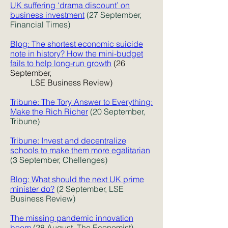
UK suffering ‘drama discount’ on
business investment
(27 September,
Financial Times)
Blog: The shortest economic suicide
note in history? How the mini-budget
fails to help long-run growth
(26
September,
LSE Business Review)
Tribune: The Tory Answer to Everything:
Make the Rich Richer
(20 September,
Tribune)
Tribune: Invest and decentralize
schools to make them more egalitarian
(3 September, Chellenges)
Blog: What should the next UK prime
minister do?
(2 September, LSE
Business Review)
The missing pandemic innovation
boom
(28 August, The Economist)