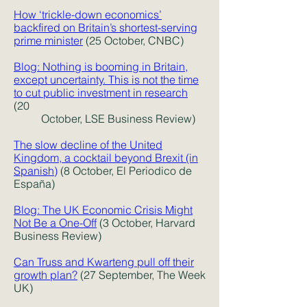
How ‘trickle-down economics’
backfired on Britain’s shortest-serving
prime minister
(25 October, CNBC)
Blog: Nothing is booming in Britain,
except uncertainty. This is not the time
to cut public investment in research
(20
October, LSE Business Review)
The slow decline of the United
Kingdom, a cocktail beyond Brexit (in
Spanish)
(8 October, El Periodico de
España)
Blog: The UK Economic Crisis Might
Not Be a One-Off
(3 October, Harvard
Business Review)
Can Truss and Kwarteng pull off their
growth plan?
(27 September, The Week
UK)