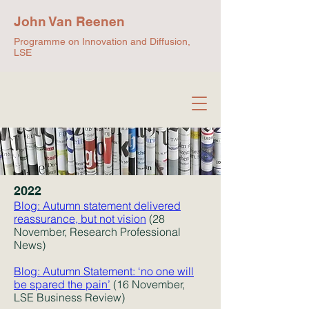
John Van Reenen
Programme on Innovation and Diffusion,
LSE
2022
Blog: Autumn statement delivered
reassurance, but not vision
(28
No
vember, Research Profe
s
sional
News)
Blog: Autumn State
ment: ‘no one will
be spared the pain’
(16 November,
LSE Business Review)