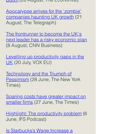
Apocalypse arrives for the ‘zombie’
companies haunting UK growth
(21
August, The Telegraph)
The frontrunner to become the UK's
next leader has a risky economic plan
(8 August, CNN Business)
Levelling up productivity gaps in the
UK
(20 July, VOX EU)
Technology and the Triumph of
Pessimism
(28 June, The New York
Times)
Soaring costs have greater impact on
smaller firms
(27 June, The Times)
Highlight: The productivity problem
(6
June, IFS Podcast)
Is Starbucks’s Wage Increase a