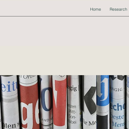
Home
Research