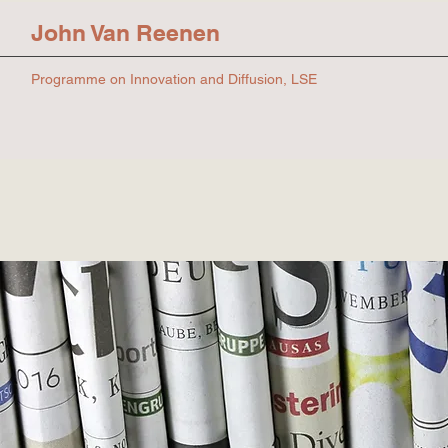
John Van Reenen
Programme on Innovation and Diffusion, LSE