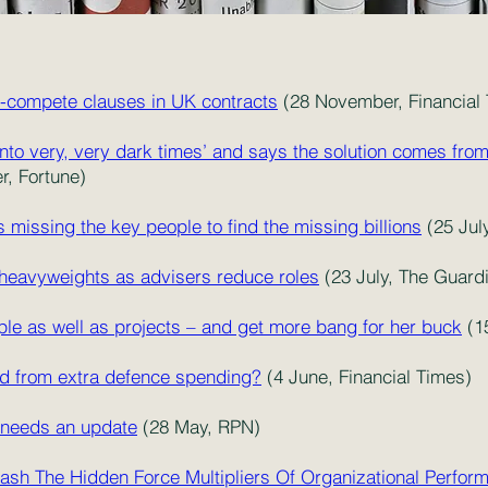
on-compete clauses in UK contracts
(28 November, Financial
nto very, very dark times’ and says the solution comes fro
, Fortune)
s missing the key people to find the missing billions
(25 Jul
eavyweights as advisers reduce roles
(23 July, The Guard
ple as well as projects – and get more bang for her buck
(1
nd from extra defence spending?
(4 June, Financial Times)
 needs an update
(28 May, RPN)
ash The Hidden Force Multipliers Of Organizational Perfor