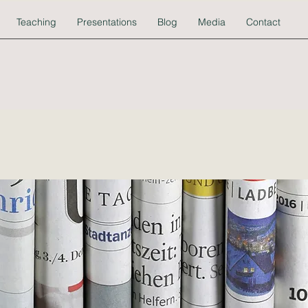
Teaching
Presentations
Blog
Media
Contact