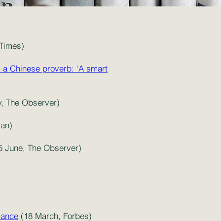
 Times)
m a Chinese proverb: ‘A smart
y, The Observer)
ian)
5 June, The Observer)
mance
(18 March, Forbes)