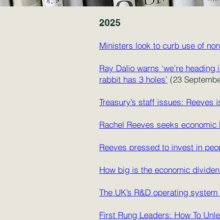
20
25
Ministers look to curb use of n
Ray Dalio warns ‘we’re heading i
rabbit has 3 holes’
(23 September
Treasury’s staff issues: Reeves i
Rachel Reeves seeks economic h
Reeves pressed to invest in peo
How big is the economic divide
The UK’s R&D operating system
First Rung Leaders: How To Unle