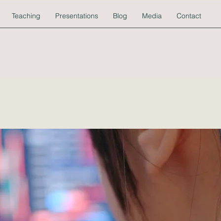
Teaching
Presentations
Blog
Media
Contact