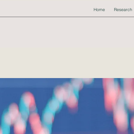
Home
Research