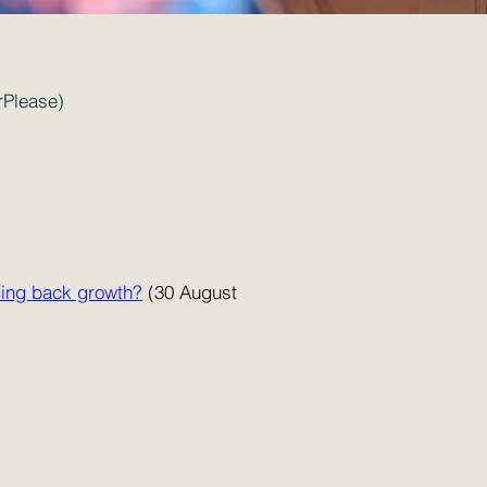
rPlease)
lding back growth?
(30 August