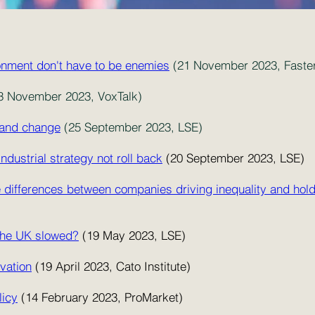
onment don't have to be enemies
(21 November 2023, Faste
3 November 2023, VoxTalk)
h and change
(25 September 2023, LSE)
dustrial strategy not roll back
(20 September 2023, LSE)
 Are differences between companies driving inequality and ho
 the UK slowed?
(19 May 2023, LSE)
vation
(19 April 2023, Cato Institute)
licy
(14 February 2023, ProMarket)