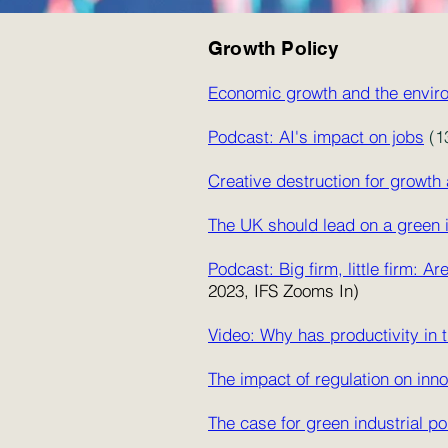
Growth Policy
Economic growth and the envir
Podcast: AI's impact on jobs
(1
Creative destruction for growt
The UK should lead on a green in
Podcast: Big firm, little firm:
2023, IFS Zooms In)
Video: Why has productivity in
The impact of regulation on inno
The case for green industrial po