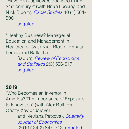
“Have R&D spillovers declined in the
21st century?” (with Brian Lucking and
Nick Bloom),
Fiscal Studies
40 (4) 561-
590
,
ungated
“Healthy Business? Managerial
Education and Management in
Healthcare” (with Nick Bloom, Renata
Lemos and Raffaella
Sadun),
Review of Economics
and Statistics
2(3) 506-517,
ungated
2019
“Who Becomes an Inventor in
America? The Importance of Exposure
to Innovation” (with Alex Bell, Raj
Chetty, Xavier Jaravel
and Neviana Petkova),
Quarterly
Journal of Economics
(2019)134(2) 647
–713,
ungated
,