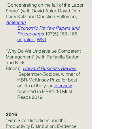
“Concentrating on the fall of the Labor
Share” (with David Autor, David Dorn,
Larry Katz and Christina Patterson,
American
Economic Review Papers and
Proceedings
107(5):180–185,
ungated,
WSJ
“Why Do We Undervalue Competent
Management” (with Raffaella Sadun
and Nick
Bloom),
Harvard
Business
Review,
September-October, winner of
HBR-McKinsey Prize for best
article of the year
interview
reprinted in HBR’s 10 Must
Reads 2019
2016
“Firm Size Distortions and the
Productivity Distribution: Evidence