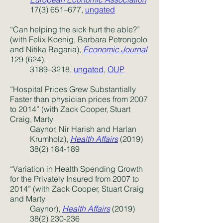
17(3) 651–677,
ungated
“Can helping the sick hurt the able?”
(with Felix Koenig, Barbara Petrongolo
and Nitika Bagaria),
Economic Journal
129 (624),
3189–3218,
ungated
,
OUP
“Hospital Prices Grew Substantially
Faster than physician prices from 2007
to 2014” (with Zack Cooper, Stuart
Craig, Marty
Gaynor, Nir Harish and Harlan
Krumholz),
Health Affairs
(2019)
38(2) 184-189
“
Variation in Health Spending Growth
for the Privately Insured from 2007 to
2014
” (with Zack Cooper, Stuart Craig
and Marty
Gaynor),
Health Affairs
(2019)
38(2) 230-236