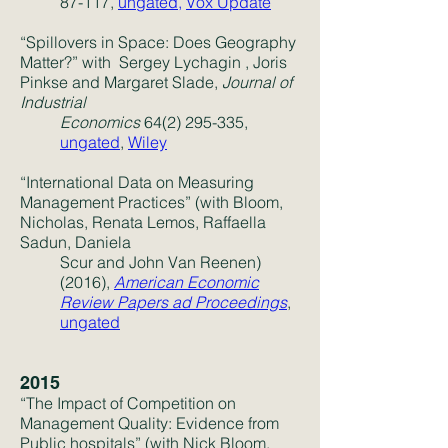
87-117,
ungated,
Vox Update
“Spillovers in Space: Does Geography
Matter?” with
Sergey Lychagin
,
Joris
Pinkse
and
Margaret Slade
,
Journal of
Industrial
Economics
64(2) 295-335
,
ungated
,
Wiley
“International Data on Measuring
Management Practices” (with Bloom,
Nicholas, Renata Lemos, Raffaella
Sadun, Daniela
Scur and John Van Reenen)
(2016),
American Economic
Review Papers ad Proceedings
,
ungated
2015
“The Impact of Competition on
Management Quality: Evidence from
Public hospitals” (with Nick Bloom,