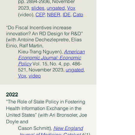
pp.
2894-2936
, November
2023
,
slides
,
ungated
,
Vox
(video),
CEP,
NBER
,
IDE
,
Cato
“Do Fiscal Incentives increase
innovation? An RD Design for R&D”
(with Antoine Dechezlepretre, Elias
Einio, Ralf Martin,
Kieu-Trang Nguyen),
American
Economic Journal: Economic
Policy
Vol. 15, No. 4, pp. 486-
521, November 2023
,
ungated
,
Vox
,
video
2022
“The Role of State Policy in Fostering
Health Information Exchange in the
United States” (with Ari Bronsoler, Joe
Doyle and
Cason Schmitt),
New England
Journal of Medicine: Catalyst
4(1)