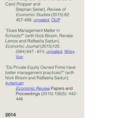
Carol Propper and
Stephan Seiler),
Review of
Economic Studies
(2015) 82:
457-489,
ungated
,
OUP
“Does Management Matter in
Schools?” (with Nick Bloom, Renata
Lemos and Raffaella Sadun),
Economic Journal
(2015)125
(584) 647 - 674
,
ungated
,
Wiley
Vox
“Do Private Equity Owned Firms have
better management practices?” (with
Nick Bloom and Raffaella Sadun),
A
merican
Economic Review
Papers and
Proceedings
(2015) 105(5)
: 442–
446
2014