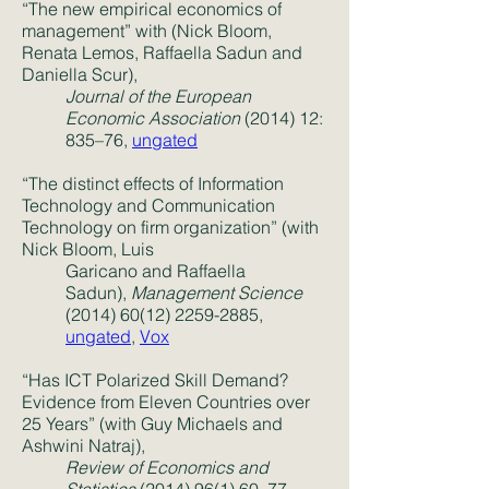
“The new empirical economics of
management” with (Nick Bloom,
Renata Lemos, Raffaella Sadun and
Daniella Scur),
Journal of the European
Economic Association
(2014) 12:
835–76,
ungated
“The distinct effects of Information
Technology and Communication
Technology on firm organization” (with
Nick Bloom, Luis
Garicano and Raffaella
Sadun),
Management Science
(2014) 60(12) 2259-2885
,
ungated
,
Vox
“Has ICT Polarized Skill Demand?
Evidence from Eleven Countries over
25 Years” (with Guy Michaels and
Ashwini Natraj),
Review of Economics and