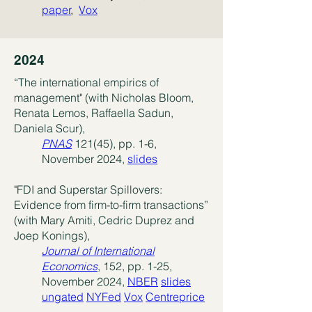
paper
,
Vox
2024
“The international empirics of
management" (with Nicholas Bloom,
Renata Lemos, Raffaella Sadun,
Daniela Scur),
PNAS
121(45), pp. 1-6,
November 2024,
slides
"FDI and Superstar Spillovers:
Evidence from firm-to-firm transactions”
(with Mary Amiti, Cedric Duprez and
Joep
​Konings),
Journal of International
Economics
, 152, pp. 1-25,
November 2024,
NBER
slides
ungated
NYFed
Vox
Centreprice