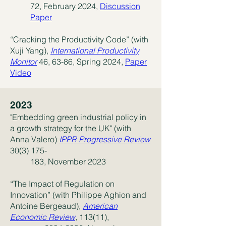
72, February 2024,
Discussion
Paper
“Cracking the Productivity Code” (with
Xuji Yang),
International Productivity
Monitor
46, 63-86, Spring 2024,
Paper
Video
2023
"Embedding green industrial policy in
a growth strategy for the UK" (with
Anna Valero)
IPPR Progressive Review
30(3) 175-
183, November 2023
“The Impact of Regulation on
Innovation” (with Philippe Aghion and
Antoine Bergeaud),
American
Economic
Review
,
113(11),