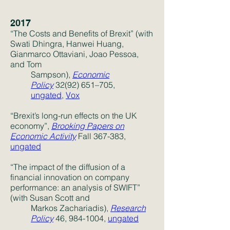
2017
“The Costs and Benefits of Brexit” (with
Swati Dhingra, Hanwei Huang,
Gianmarco Ottaviani, Joao Pessoa,
and Tom
Sampson),
Economic
Policy
32(92) 651–705,
ungated
,
Vox
“Brexit’s long-run effects on the UK
economy”,
Brooking Papers on
Economic Activity
Fall 367-383,
ungated
“The impact of the diffusion of a
financial innovation on company
performance: an analysis of SWIFT”
(with Susan Scott and
Markos Zachariadis),
Research
Policy
46,
984-1004
,
ungated