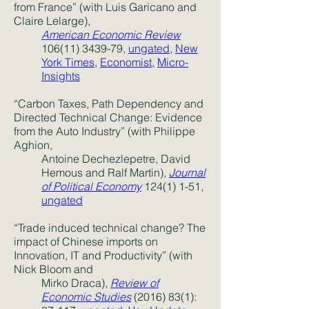
from France” (with Luis Garicano and
Claire Lelarge),
American Economic Review
106(11) 3439-79,
ungated
,
New
York Times
,
Economist
,
Micro-
Insights
“Carbon Taxes, Path Dependency and
Directed Technical Change: Evidence
from the Auto Industry” (with Philippe
Aghion,
Antoine Dechezlepetre, David
Hemous and Ralf Martin),
Journal
of Political Economy
124(1) 1-51
,
ungated
“Trade induced technical change? The
impact of Chinese imports on
Innovation, IT and Productivity” (with
Nick Bloom and
Mirko Draca),
Review of
Economic Studies
(2016) 83(1)
: