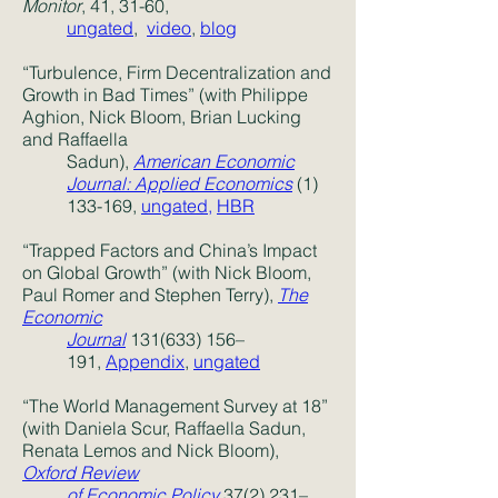
Monitor
, 41, 31-60,
ungated
,
video
,
blog
“Turbulence, Firm Decentralization and
Growth in Bad Times” (with Philippe
Aghion, Nick Bloom, Brian Lucking
and Raffaella
Sadun),
American Economic
Journal: Applied Economics
(1)
133-169,
ungated
,
HBR
“Trapped Factors and China’s Impact
on Global Growth” (with Nick Bloom,
Paul Romer and Stephen Terry),
The
Economic
Journal
131(633) 156–
191,
Appendix
,
ungated
“The World Management Survey at 18”
(with Daniela Scur, Raffaella Sadun,
Renata Lemos and Nick Bloom),
Oxford Review
of Economic Policy
37(2) 231–