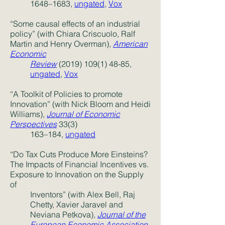
1648
–1683,
ungated
,
Vox
“Some causal effects of an industrial
policy” (with Chiara Criscuolo, Ralf
Martin and Henry Overman),
American
Economic
Review
(2019) 109(1) 48-85,
ungated
,
Vox
“A Toolkit of Policies to promote
Innovation” (with Nick Bloom and Heidi
Williams),
Journal of Economic
Perspectives
33(3)
163–184,
ungated
“Do Tax Cuts Produce More Einsteins?
The Impacts of Financial Incentives vs.
Exposure to Innovation on the Supply
of
Inventors” (with Alex Bell, Raj
Chetty, Xavier Jaravel and
Neviana Petkova),
Journal of the
European Economic Association