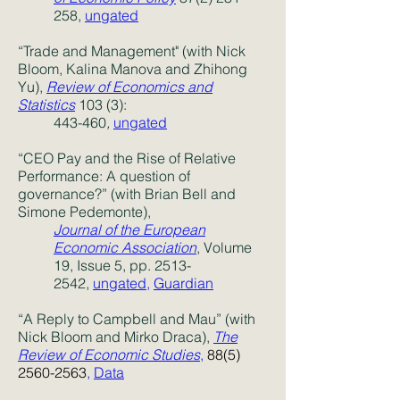
258,
ungated
“Trade and Management" (with Nick
Bloom, Kalina Manova and Zhihong
Yu),
Review of Economics and
Statistics
103 (3):
443-460
,
ungated
“CEO Pay and the Rise of Relative
Performance: A question of
governance?” (with Brian Bell and
Simone Pedemonte),
Journal of the European
Economic Association
, Volume
19, Issue 5, pp. 2513-
2542,
ungated,
Guardian
“A Reply to Campbell and Mau” (with
Nick Bloom and Mirko Draca),
The
Review of Economic Studies
,
88(5)
2560-2563
,
Data