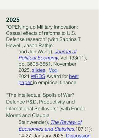
2025
“
OPENing up Military Innovation:
Casual effects of reforms to U.S.
Defense research" (with Sabrina T.
Howell,
Jason Rathje
and Jun Wong),
Journal of
Political Economy
, Vol 133(11),
pp.
3605-3651
, November
2025,
slides
,
Vox,
2021
WRDS
Award for
best
paper
in empirical finance
“The Intellectual Spoils of War?
Defence R&D, Productivity and
International Spillovers” (with Enrico
Moretti and Claudia
Steinwender)
,
The Review of
Economics and Statistics
,
107 (1):
14-27, January 2025,
Discussion