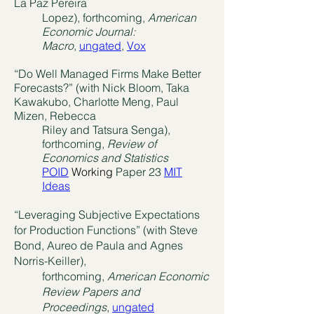
La Paz Pereira
Lopez), forthcoming,
American
Economic Journal:
Macro
,
ungated
,
Vox
“Do Well Managed Firms Make Better
Forecasts?” (with Nick Bloom, Taka
Kawakubo, Charlotte Meng, Paul
Mizen, Rebecca
Riley and Tatsura Senga),
forthcoming,
Review of
Economics and Statistics
POID
Working
Paper 23
MIT
Ideas
“Leveraging Subjective Expectations
for Production Functions” (with Steve
Bond, Aureo de Paula and Agnes
Norris-Keiller),
forthcoming,
American Economic
Review Papers and
Proceedings
,
ungated