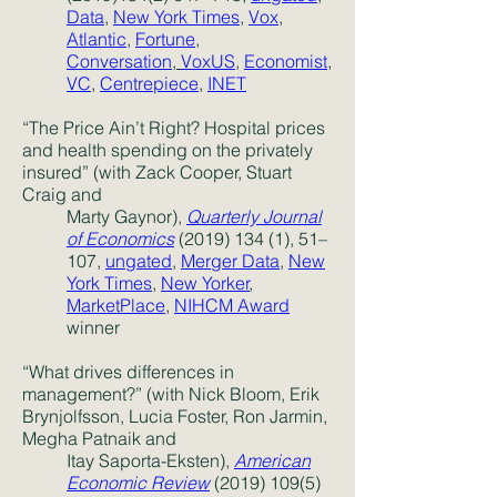
Data
,
New York Times
,
Vox
,
Atlantic
,
Fortune
,
Conversation
,
VoxUS
,
Economist
,
VC
,
Centrepiece
,
INET
“The Price Ain’t Right? Hospital prices
and health spending on the privately
insured” (with Zack Cooper, Stuart
Craig and
Marty Gaynor),
Quarterly Journal
of Economics
(2019) 134 (1)
, 51–
107,
ungated
,
Merger Data
,
New
York Times
,
New Yorker
,
MarketPlace
,
NIHCM Award
winner
“What drives differences in
management?” (with Nick Bloom, Erik
Brynjolfsson, Lucia Foster, Ron Jarmin,
Megha Patnaik and
Itay Saporta-Eksten),
American
Economic Review
(2019) 109(5)