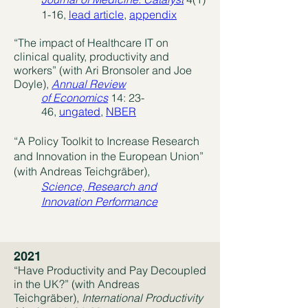
1-16,
lead article
,
appendix
“The impact of Healthcare IT on
clinical quality, productivity and
workers” (with Ari Bronsoler and Joe
Doyle),
Annual Review
of Economics
14: 23-
46,
ungated
,
NBER
“A Policy Toolkit to Increase Research
and Innovation in the European Union”
(with Andreas Teichgräber),
Science, Research and
Innovation Performance
2021
“Have Productivity and Pay Decoupled
in the UK?” (with Andreas
Teichgräber),
International
Productivity