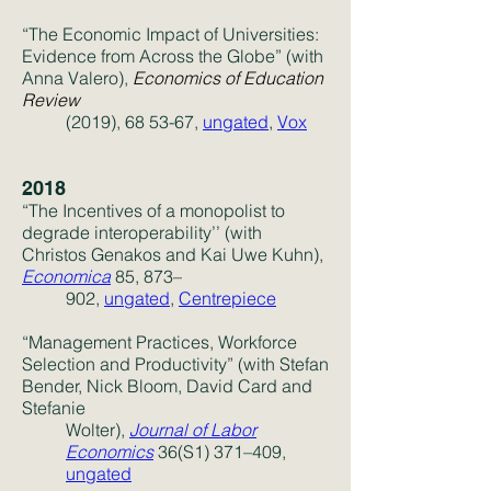
“The Economic Impact of Universities:
Evidence from Across the Globe” (with
Anna Valero)
,
Economics of Education
Review
(2019), 68 53-67,
ungated
,
Vox
2018
“The Incentives of a monopolist to
degrade interoperability’’ (with
Christos Genakos and Kai Uwe Kuhn),
Economica
85, 873–
902,
ungated
,
Centrepiece
“Management Practices, Workforce
Selection and Productivity” (with Stefan
Bender, Nick Bloom, David Card and
Stefanie
Wolter),
Journal of Labor
Economics
36(S1) 371–409,
ungated