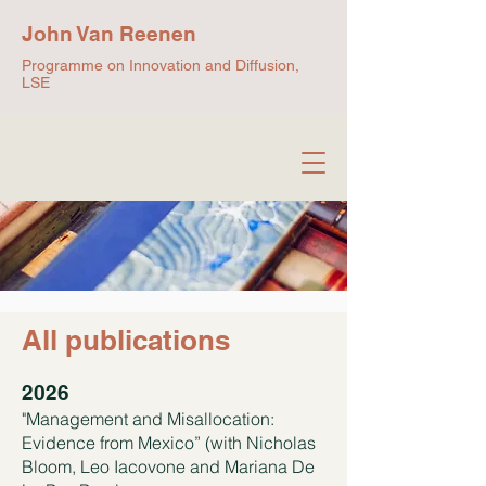
John Van Reenen
Programme on Innovation and Diffusion,
LSE
All publications
2026
"Management and Misallocation:
Evidence from Mexico” (with Nicholas
Bloom, Leo Iacovone and Mariana De