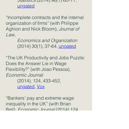
Statistics
(2014) 96(1) 60
–77,
ungated
“Incomplete contracts and the internal
organization of firms” (with Philippe
Aghion and Nick Bloom),
Journal of
Law,
Economics and Organization
(2014) 30(1)
, 37-64,
ungated
“The UK Productivity and Jobs Puzzle:
Does the Answer Lie in Wage
Flexibility?” (with Joao Pessoa),
Economic Journal
(2014), 124, 433-452,
ungated
,
Vox
“Bankers’ pay and extreme wage
inequality in the UK” (with Brian
Bell),
Economic Journal
(2014) 124
(574)
F1–F387,
ungated