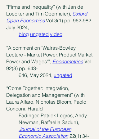
“Firms and Inequality” (with Jan de
Loecker and Tim Obermeier),
Oxford
Open Economics
Vol 3(1) pp. 962-982,
July 2024,
blog
ungated
video
“A comment on 'Walras-Bowley
Lecture - Market Power, Product Market
Power and Wages'”,
Econometrica
Vol
92(3) pp. 643-
646, May 2024,
ungated
“Come Together: Integration,
Delegation and Management” (with
Laura Alfaro, Nicholas Bloom, Paolo
Conconi, Harald
Fadinger, Patrick Legros, Andy
Newman, Raffaella Sadun),
Journal of the European
Economic Association
22(1) 34-