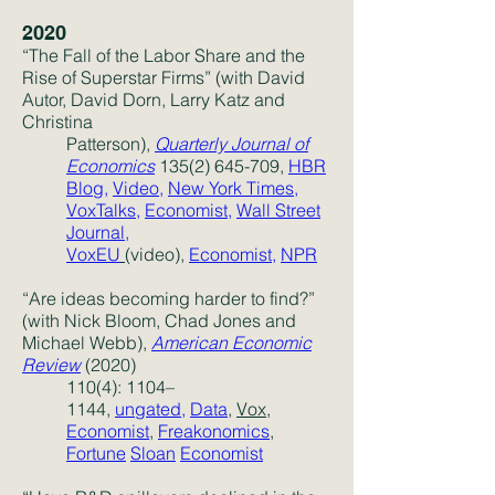
2020
“The Fall of the Labor Share and the
Rise of Superstar Firms” (with David
Autor, David Dorn, Larry Katz and
Christina
Patterson),
Quarterly Journal of
Economics
135(2) 645-709
,
HBR
Blog,
Video,
New York Times,
VoxTalks,
Economist,
Wall Street
Journal,
VoxEU
(video),
Economist
,
NPR
“Are ideas becoming harder to find?”
(with Nick Bloom, Chad Jones and
Michael Webb),
American Economic
Review
(2020)
110(4): 1104–
1144,
ungated
,
Data
,
Vox,
Economist
,
Freakonomics
,
Fortune
Sloan
Economist