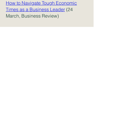
How to Navigate Tough Economic
Times as a Business Leader
(24
March, Business Review)
Endless innovating when it comes to
R&D policy can only be unhelpful
(15
March, Financial Times)
Some home truths about declining
research productivity, innovation and
disruption
(12 March, ABC)
New research from MIT Sloan
investigates how state policy impacts
the sharing of health information data
and its resulting improvements to the
quality of health care
(9 March, Yahoo
Finance)
Bad managers on brilliant pay: that's