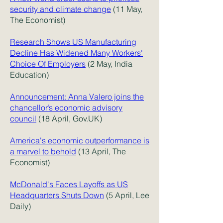
security and climate change
(11 May,
The Economist)
Research Shows US Manufacturing
Decline Has Widened Many Workers'
Choice Of Employers
(2 May, India
Education)
Announcement: Anna Valero joins the
chancellor’s economic advisory
council
(18 April, Gov.UK)
America's economic outperformance is
a marvel to behold
(13 April, The
Economist)
McDonald's Faces Layoffs as US
Headquarters Shuts Down
(5 April, Lee
Daily)