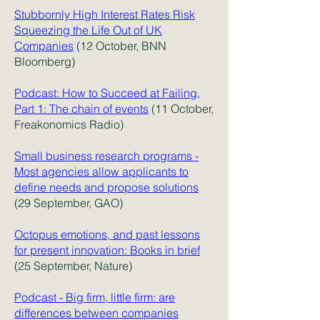
Stubbornly High Interest Rates Risk
Squeezing the Life Out of UK
Companies
(
12 October, BNN
Bloomberg)
Podcast: How to Succeed at Failing,
Part 1: The chain of events
(11 October,
Freakonomics Radio)
Small business research programs -
Most agencies allow applicants to
define needs and propose solutions
(29 September, GAO)
Octopus emotions, and past lessons
for present innovation: Books in brief
(25 September, Nature)
Podcast - Big firm, little firm: are
differences between companies