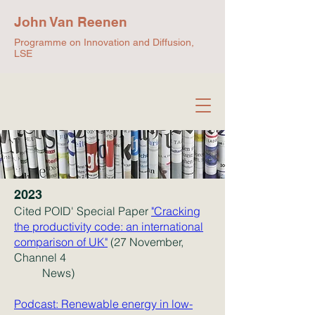
John Van Reenen
Programme on Innovation and Diffusion,
LSE
2023
Cited POID' Special Paper
"Cracking
the productivity code: an international
comparison of UK"
(27 November,
Channel 4
News)
Podcast: Renewable energy in low-