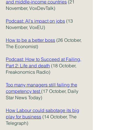
and middle-income countries
(21
November, VoxDevTalk)
Podcast: AI's impact on jobs
(13
November, VoxEU)
How to be a better boss
(26 October,
The Economist)
Podcast: How to Succeed at Failing,
Part 2: Life and death
(18 October,
Freakonomics Radio)
Too many managers still failing the
competency test
(17 October, Daily
Star News Today)
How Labour could sabotage its big
play for business
(14 October, The
Telegraph)