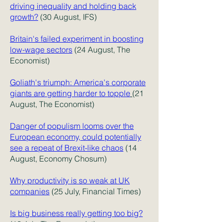
driving inequality and holding back
growth?
(30 August, IFS)
Britain's failed experiment in boosting
low-wage sectors
(
24 August, The
Economist)
Goliath's triumph: America's corporate
giants are getting harder to topple
(21
August, The Economist)
Danger of populism looms over the
European economy, could potentially
see a repeat of Brexit-like chaos
(14
August, Economy Chosum)
Why productivity is so weak at UK
companies
(25 July, Financial Times)
Is big business really getting too big?