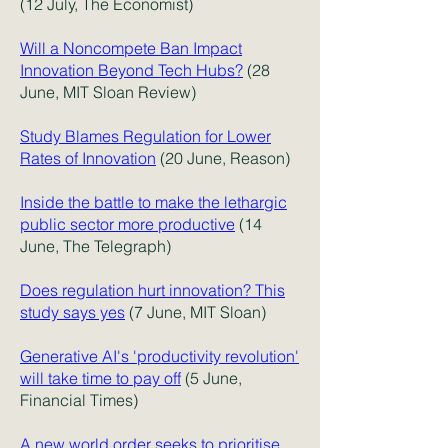
(12 July, The Economist)
Will a Noncompete Ban Impact
Innovation Beyond Tech Hubs?
(28
June, MIT Sloan Review)
Study Blames Regulation for Lower
Rates of Innovation
(20 June, Reason)
Inside the battle to make the lethargic
public sector more productive
(14
June, The Telegraph)
Does regulation hurt innovation? This
study says yes
(7 June, MIT Sloan)
Generative AI's 'productivity revolution'
will take time to pay off
(5 June,
Financial Times)
A new world order seeks to prioritise