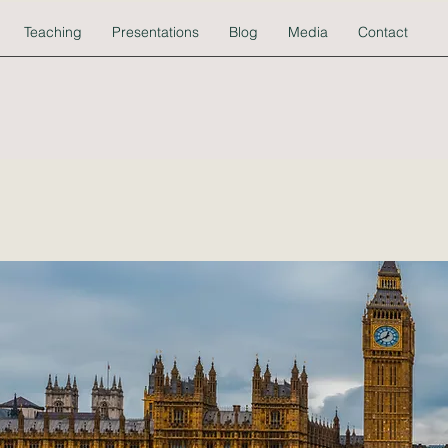
Teaching
Presentations
Blog
Media
Contact