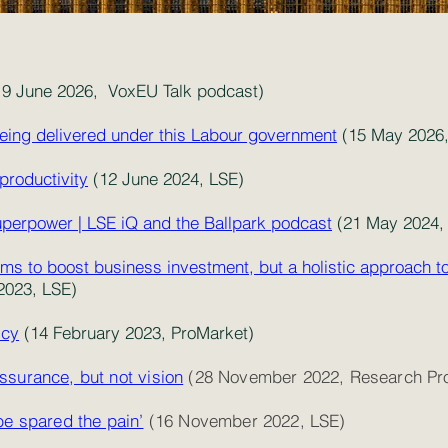
9 June 2026, VoxEU Talk podcast)
eing delivered under this Labour government
(15 May 2026,
productivity
(12 June 2024, LSE)
superpower | LSE iQ and the Ballpark podcast
(21 May 2024,
ms to boost business investment, but a holistic approach t
023, LSE)
icy
(14 February 2023, ProMarket)
ssurance, but not vision
(28 November 2022, Research Pro
be spared the pain’
(16 November 2022, LSE)