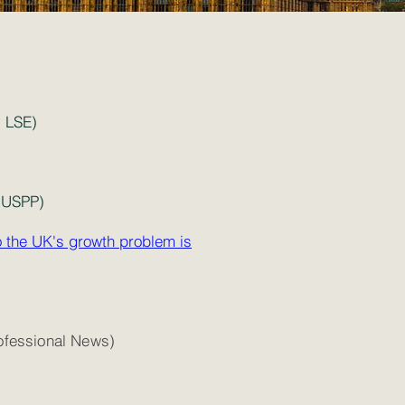
 LSE)
 USPP)
o the UK's growth problem is
fessional News)