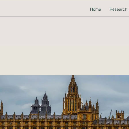
Home
Research