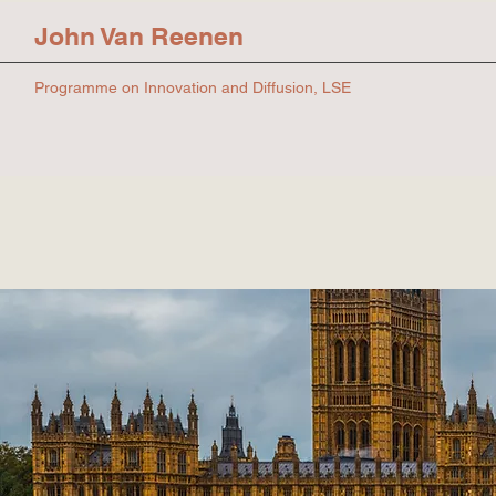
John Van Reenen
Programme on Innovation and Diffusion, LSE