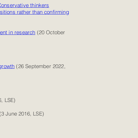
Conservative thinkers
sitions rather than confirming
ment in research
(20 October
 growth
(26 September 2022,
6, LSE)
(3 June 2016, LSE)