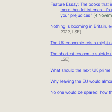
Feature Essay: The books that i
more
than leftist ones. It
your prejudices”
(4 Novemb
Nothing is booming in Britain, e
2022, LSE)
The UK economic crisis might no
The shortest economic suicide n
LSE)
What should the next UK prime 
Why leaving the EU would almo
No one would be spared: how th