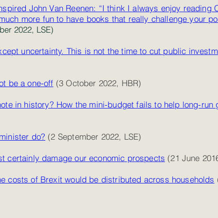
nspired John Van Reenen: “I think I always enjoy reading 
’s much more fun to have books that really challenge your po
er 2022, LSE)
xcept uncertainty. This is not the time to cut public invest
t be a one-off
(3 October 2022, HBR)
ote in history? How the mini-budget fails to help long-run
minister do?
(2 September 2022, LSE)
st certainly damage our economic prospects
(21 June 201
e costs of Brexit would be distributed across households