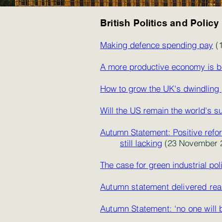
British Politics and Policy
Making defence spending pay
(1
A more productive economy is b
How to grow the UK's dwindling 
Will the US remain the world's 
Autumn Statement: Positive refor
still lacking
(23 November 2
The case for green industrial pol
Autumn statement delivered rea
Autumn Statement: ‘no one will 