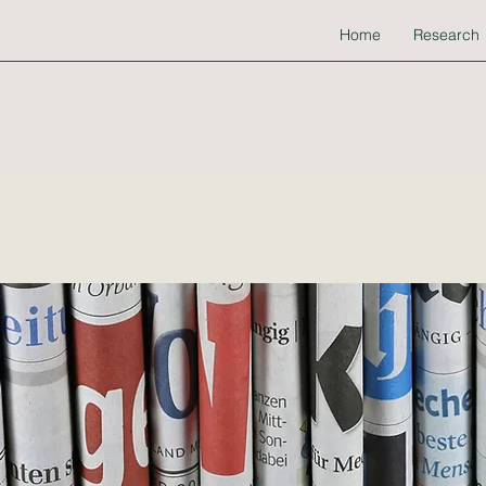
Home
Research