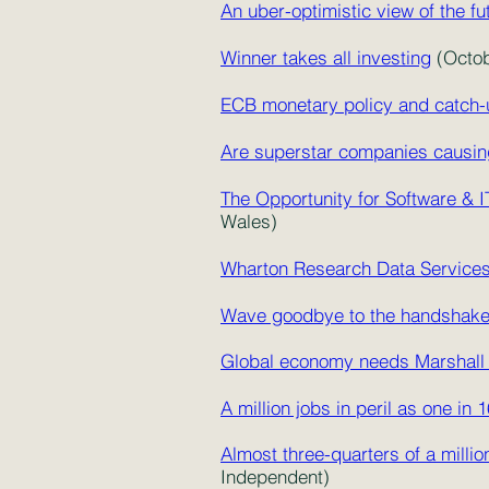
An uber-optimistic view of the fu
Winner takes all investing
(Octob
ECB monetary policy and catch-u
Are superstar companies causing
The Opportunity for Software &
Wales)
Wharton Research Data Service
Wave goodbye to the handshak
Global economy needs Marshall 
A million jobs in peril as one in 
Almost three-quarters of a millio
Independent)