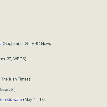
nt
(September 29, BBC News
ber 27, WRDS)
The Irish Times)
Observer)
onomists warn
(May 4, The