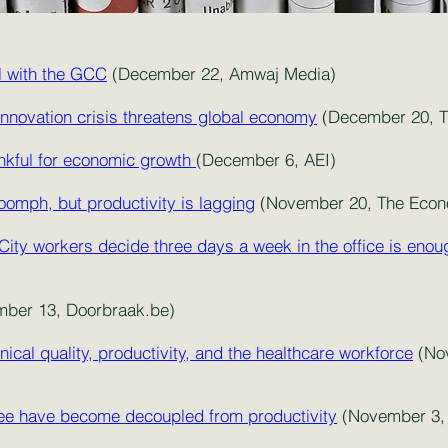
al with the GCC
(December 22, Amwaj Media)
innovation crisis threatens global economy
(Decemb
er 20, 
ankful for economic growth
(December 6, AEI)
oomph, but productivity is lagging
(November 20, The Econ
 City workers decide three days a week in the office is enou
ber 13, Doorbraak.be)
ical quality, productivity, and the healthcare workforce
(Nov
ee have become decoupled from productivity
(November 3, 