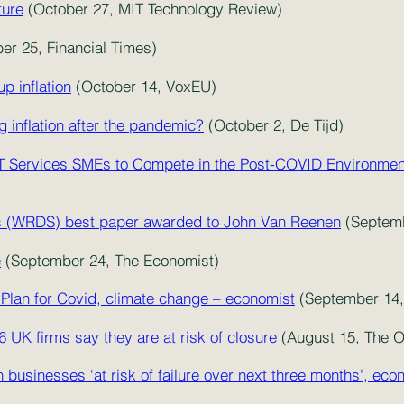
ture
(October 27, MIT Technology Review)
er 25, Financial Times)
p inflation
(October 14, VoxEU)
 inflation after the pandemic?
(October 2, De Tijd)
 IT Services SMEs to Compete in the Post-COVID Environme
s (WRDS) best paper awarded to John Van Reenen
(Septem
e
(September 24, The Economist)
Plan for Covid, climate change – economist
(September 14, 
16 UK firms say they are at risk of closure
(August 15, The 
n businesses ‘at risk of failure over next three months', ec