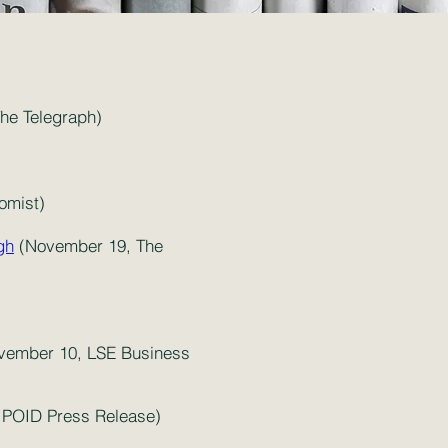
The Telegraph)
omist)
gh
(November 19, The
ember 10, LSE Business
POID Press Release)