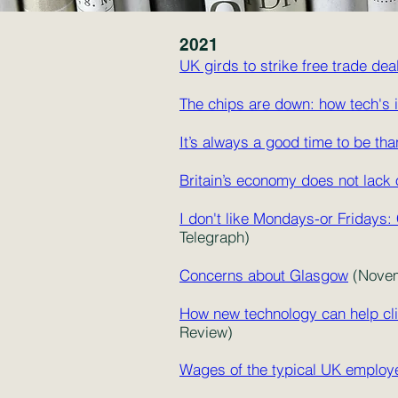
2021
UK girds to strike free trade de
The chips are down: how tech's 
It’s always a good time to be th
Britain’s economy does not lack 
I don't like Mondays-or Fridays:
Telegraph)
Concerns about Glasgow
(Novem
How new technology can help clin
Review)
Wages of the typical UK employ