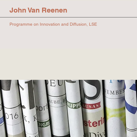
John Van Reenen
Programme on Innovation and Diffusion, LSE