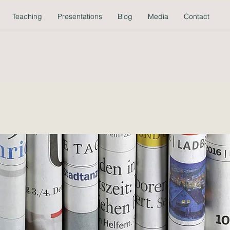
Teaching
Presentations
Blog
Media
Contact